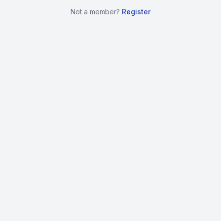
Not a member?
Register