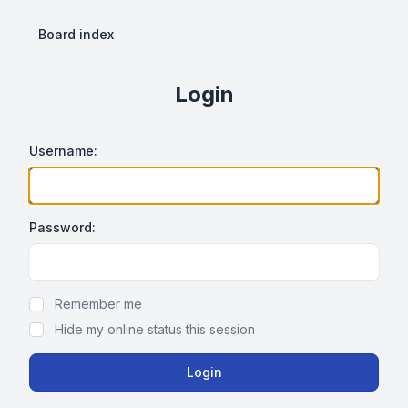
Board index
Login
Username:
Password:
Show Password
Remember me
Hide my online status this session