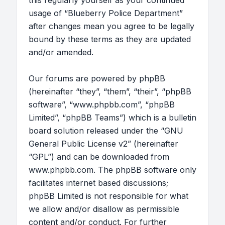
this regularly yourself as your continued
usage of “Blueberry Police Department”
after changes mean you agree to be legally
bound by these terms as they are updated
and/or amended.
Our forums are powered by phpBB
(hereinafter “they”, “them”, “their”, “phpBB
software”, “www.phpbb.com”, “phpBB
Limited”, “phpBB Teams”) which is a bulletin
board solution released under the “
GNU
General Public License v2
” (hereinafter
“GPL”) and can be downloaded from
www.phpbb.com
. The phpBB software only
facilitates internet based discussions;
phpBB Limited is not responsible for what
we allow and/or disallow as permissible
content and/or conduct. For further