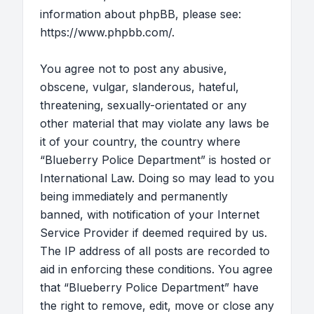
information about phpBB, please see:
https://www.phpbb.com/
.
You agree not to post any abusive,
obscene, vulgar, slanderous, hateful,
threatening, sexually-orientated or any
other material that may violate any laws be
it of your country, the country where
“Blueberry Police Department” is hosted or
International Law. Doing so may lead to you
being immediately and permanently
banned, with notification of your Internet
Service Provider if deemed required by us.
The IP address of all posts are recorded to
aid in enforcing these conditions. You agree
that “Blueberry Police Department” have
the right to remove, edit, move or close any