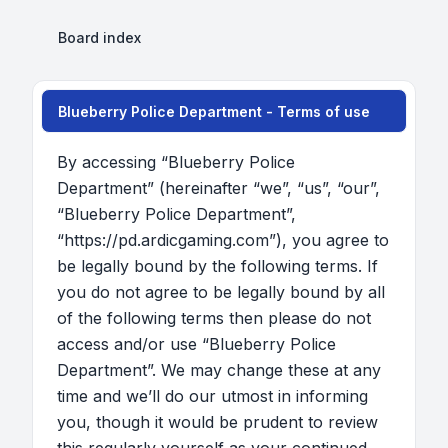
Board index
Blueberry Police Department - Terms of use
By accessing “Blueberry Police
Department” (hereinafter “we”, “us”, “our”,
“Blueberry Police Department”,
“https://pd.ardicgaming.com”), you agree to
be legally bound by the following terms. If
you do not agree to be legally bound by all
of the following terms then please do not
access and/or use “Blueberry Police
Department”. We may change these at any
time and we’ll do our utmost in informing
you, though it would be prudent to review